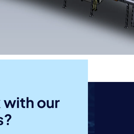
 with our
s?