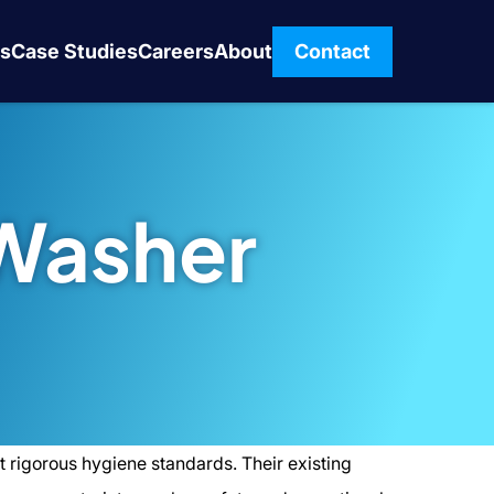
s
Case Studies
Careers
About
Contact
Washer
 rigorous hygiene standards. Their existing