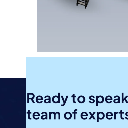
Ready to speak
team of expert