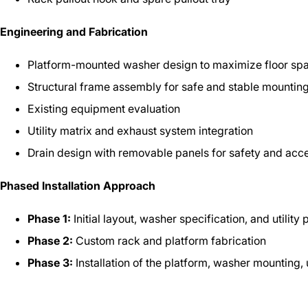
Engineering and Fabrication
Platform-mounted washer design to maximize floor sp
Structural frame assembly for safe and stable mountin
Existing equipment evaluation
Utility matrix and exhaust system integration
Drain design with removable panels for safety and acc
Phased Installation Approach
Phase 1:
Initial layout, washer specification, and utility
Phase 2:
Custom rack and platform fabrication
Phase 3:
Installation of the platform, washer mounting,