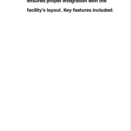
ensured proper integration with the
facility’s layout. Key features included: