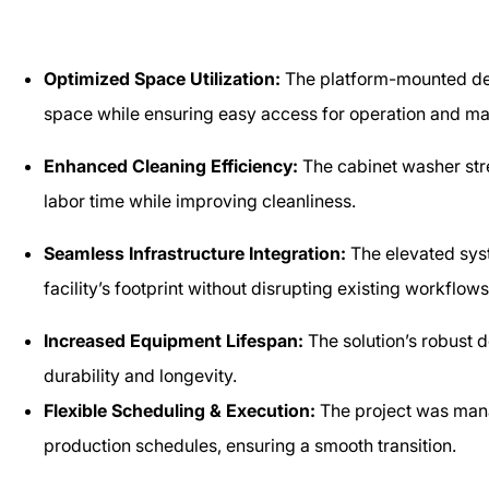
Optimized Space Utilization:
The platform-mounted des
space while ensuring easy access for operation and m
Enhanced Cleaning Efficiency:
The cabinet washer stre
labor time while improving cleanliness.
Seamless Infrastructure Integration:
The elevated syst
facility’s footprint without disrupting existing workflow
Increased Equipment Lifespan:
The solution’s robust 
durability and longevity.
Flexible Scheduling & Execution:
The project was man
production schedules, ensuring a smooth transition.