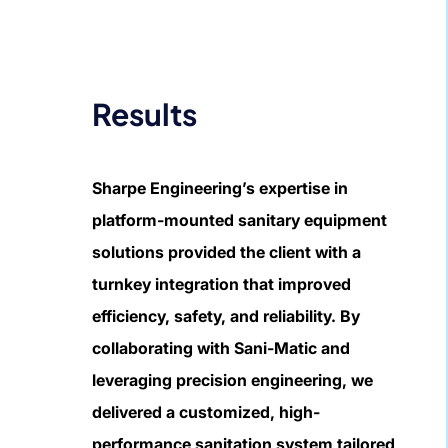
Results
Sharpe Engineering’s expertise in
platform-mounted sanitary equipment
solutions provided the client with a
turnkey integration that improved
efficiency, safety, and reliability. By
collaborating with Sani-Matic and
leveraging precision engineering, we
delivered a customized, high-
performance sanitation system tailored