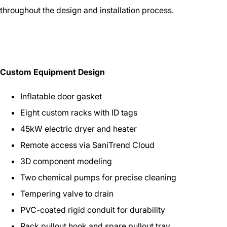
throughout the design and installation process.
Custom Equipment Design
Inflatable door gasket
Eight custom racks with ID tags
45kW electric dryer and heater
Remote access via SaniTrend Cloud
3D component modeling
Two chemical pumps for precise cleaning
Tempering valve to drain
PVC-coated rigid conduit for durability
Rack pullout hook and spare pullout tray