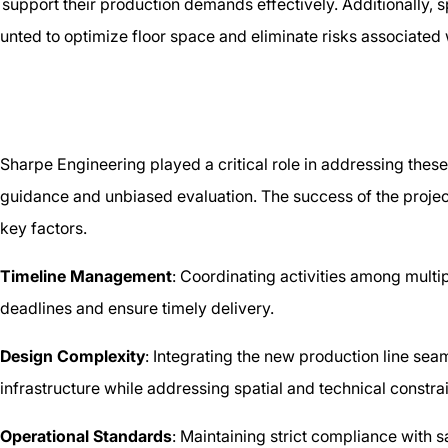
upport their production demands effectively. Additionally, s
unted to optimize floor space and eliminate risks associated
Sharpe Engineering played a critical role in addressing thes
guidance and unbiased evaluation. The success of the projec
key factors.
Timeline Management
: Coordinating activities among multip
deadlines and ensure timely delivery.
Design Complexity
: Integrating the new production line seaml
infrastructure while addressing spatial and technical constra
Operational Standards
: Maintaining strict compliance with s