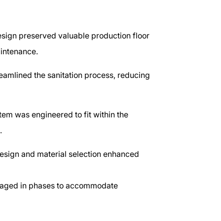
ign preserved valuable production floor
aintenance.
amlined the sanitation process, reducing
em was engineered to fit within the
s.
design and material selection enhanced
aged in phases to accommodate