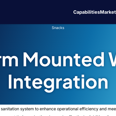
Capabilities
Market
Snacks
orm Mounted 
Integration
 sanitation system to enhance operational efficiency and meet