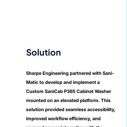
Solution
Sharpe Engineering partnered with Sani-
Matic to develop and implement a
Custom SaniCab P365 Cabinet Washer
mounted on an elevated platform. This
solution provided seamless accessibility,
improved workflow efficiency, and