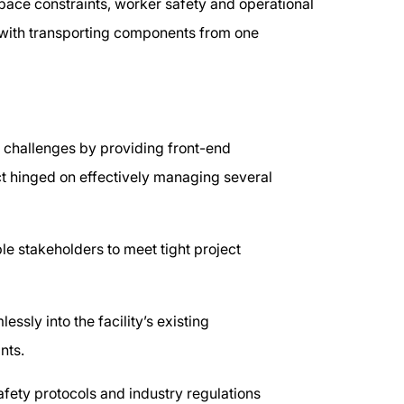
pace constraints, worker safety and operational
 with transporting components from one
e challenges by providing front-end
t hinged on effectively managing several
le stakeholders to meet tight project
essly into the facility’s existing
ints.
afety protocols and industry regulations