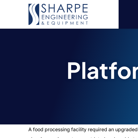
Platf
A food processing facility required an upgraded