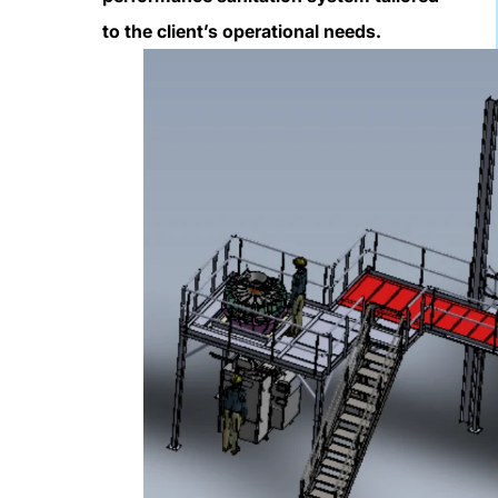
to the client’s operational needs.