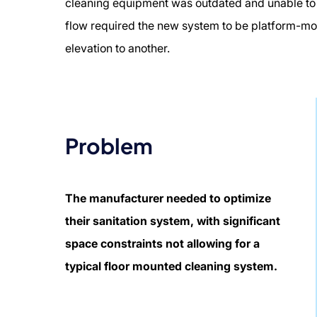
cleaning equipment was outdated and unable to s
flow required the new system to be platform-mo
elevation to another.
Problem
The manufacturer needed to optimize
their sanitation system, with significant
space constraints not allowing for a
typical floor mounted cleaning system.