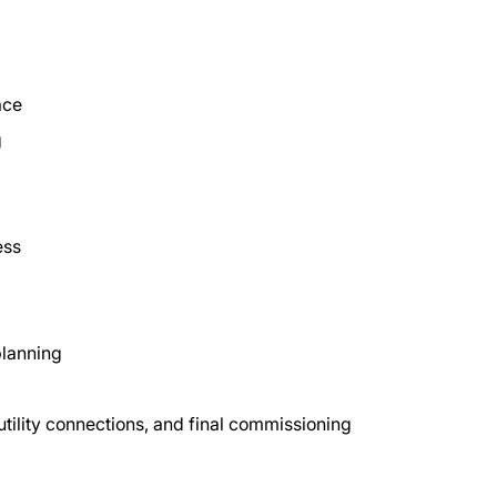
ace
g
ess
 planning
 utility connections, and final commissioning