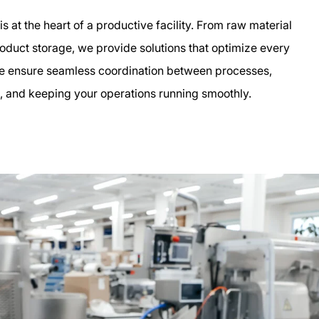
s at the heart of a productive facility. From raw material
product storage, we provide solutions that optimize every
te ensure seamless coordination between processes,
, and keeping your operations running smoothly.