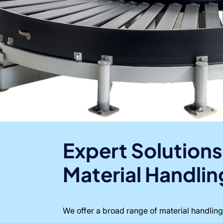
Expert Solutions
Material Handlin
We offer a broad range of material handling