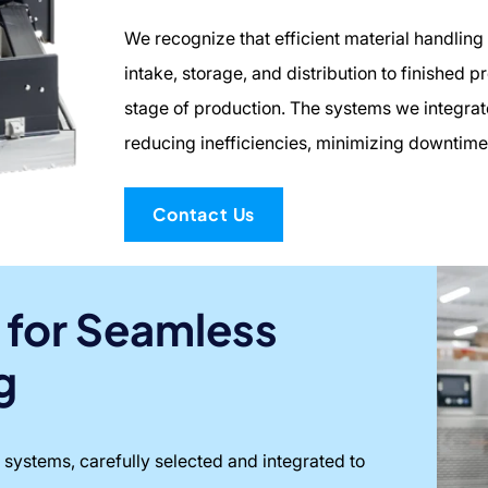
We recognize that efficient material handling i
intake, storage, and distribution to finished 
stage of production. The systems we integra
reducing inefficiencies, minimizing downtime
Contact Us
 for Seamless
g
 systems, carefully selected and integrated to