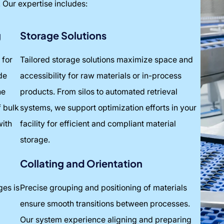
. Our expertise includes:
g
Storage Solutions
 for
Tailored storage solutions maximize space and
de
accessibility for raw materials or in-process
he
products. From silos to automated retrieval
f bulk
systems, we support optimization efforts in your
with
facility for efficient and compliant material
storage.
Collating and Orientation
ges is
Precise grouping and positioning of materials
ensure smooth transitions between processes.
Our system experience aligning and preparing