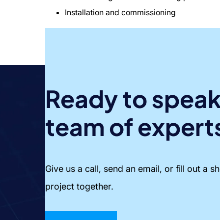
Installation and commissioning
Ready to speak
team of expert
Give us a call, send an email, or fill out a 
project together.