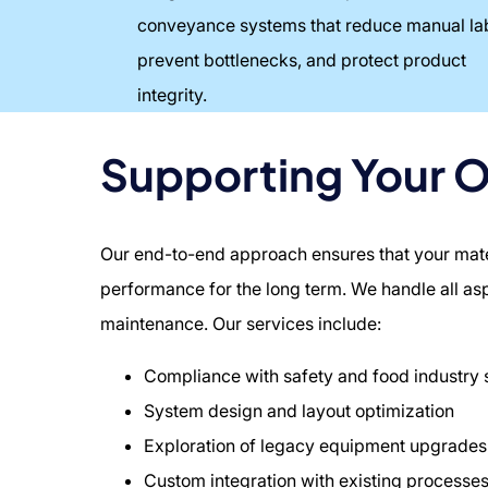
conveyance systems that reduce manual la
prevent bottlenecks, and protect product
integrity.
Supporting Your 
Our end-to-end approach ensures that your materi
performance for the long term. We handle all a
maintenance. Our services include:
Compliance with safety and food industry
System design and layout optimization
Exploration of legacy equipment upgrades
Custom integration with existing processe