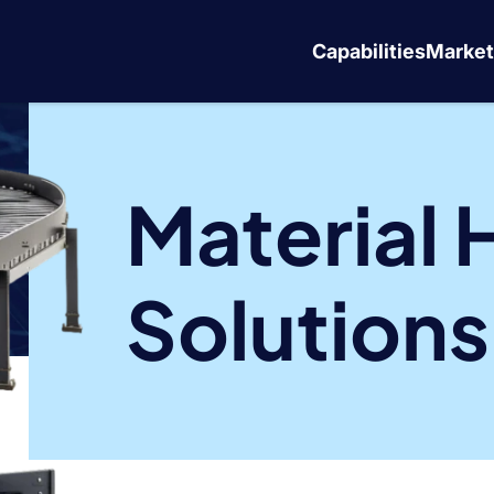
Capabilities
Market
Material 
Solutions