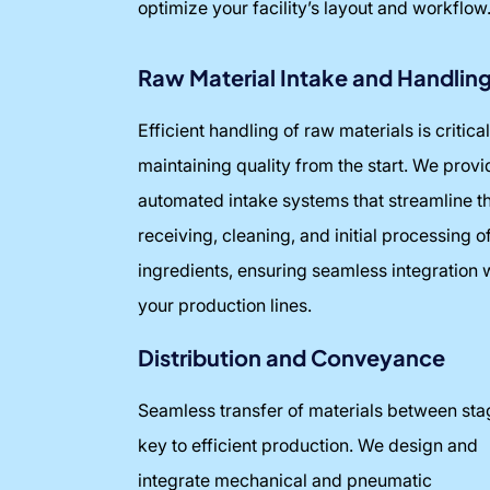
optimize your facility’s layout and workflow
Raw Material Intake and Handlin
Efficient handling of raw materials is critical
maintaining quality from the start. We provi
automated intake systems that streamline t
receiving, cleaning, and initial processing o
ingredients, ensuring seamless integration 
your production lines.
Distribution and Conveyance
Seamless transfer of materials between sta
key to efficient production. We design and
integrate mechanical and pneumatic