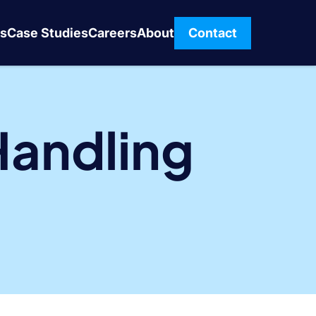
s
Case Studies
Careers
About
Contact
Handling