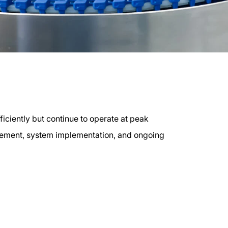
iciently but continue to operate at peak
gement, system implementation, and ongoing