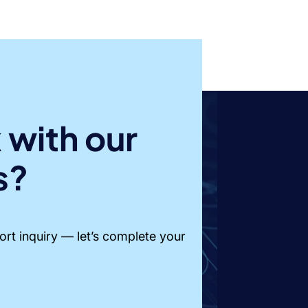
 with our
s?
short inquiry — let’s complete your