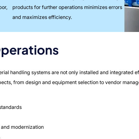
bor,
products for further operations minimizes errors
and maximizes efficiency.
Operations
al handling systems are not only installed and integrated eff
spects, from design and equipment selection to vendor mana
 standards
 and modernization
s