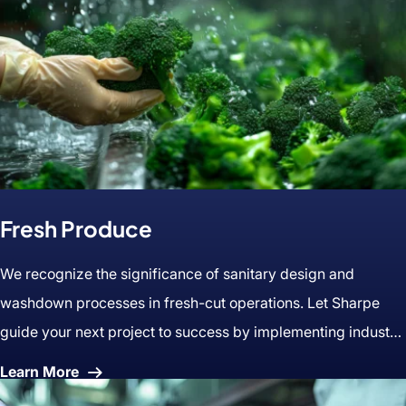
Fresh Produce
We recognize the significance of sanitary design and
washdown processes in fresh-cut operations. Let Sharpe
guide your next project to success by implementing industry
best practices.
About
Learn More
Fresh
Produce