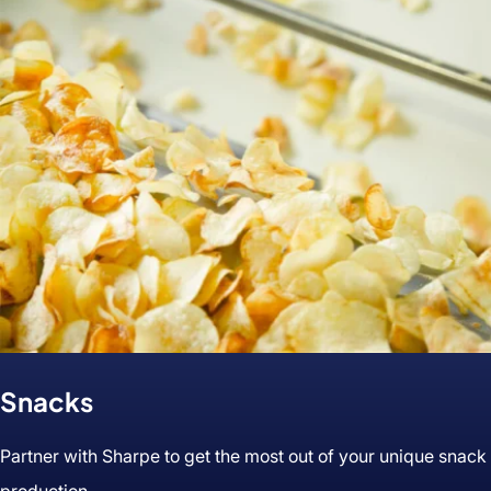
&
Seasonings
Snacks
Partner with Sharpe to get the most out of your unique snack
production.