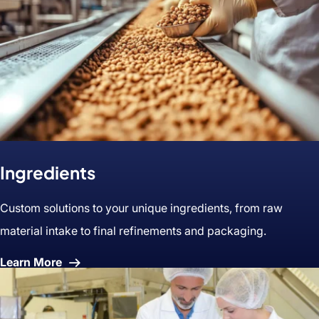
Ingredients
Custom solutions to your unique ingredients, from raw
material intake to final refinements and packaging.
About
Learn More
Ingredients