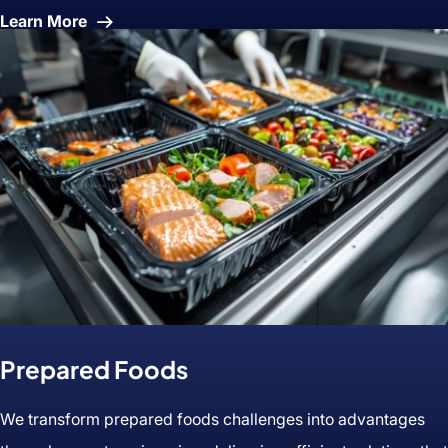
About
Learn More
IQF
(Frozen)
Prepared Foods
We transform prepared foods challenges into advantages