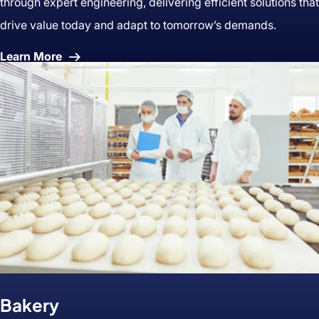
through expert engineering, delivering efficient solutions that
drive value today and adapt to tomorrow’s demands.
About
Learn More
Prepared
Foods
Bakery