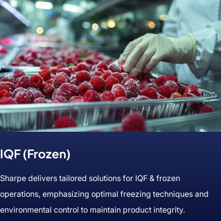
IQF (Frozen)
Sharpe delivers tailored solutions for IQF & frozen
operations, emphasizing optimal freezing techniques and
environmental control to maintain product integrity.