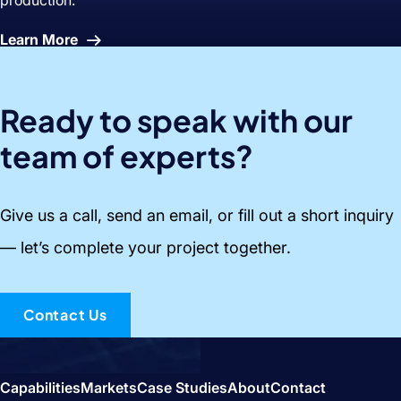
About
Learn More
Snacks
Ready to speak with our
team of experts?
Give us a call, send an email, or fill out a short inquiry
— let’s complete your project together.
Contact Us
Capabilities
Markets
Case Studies
About
Contact