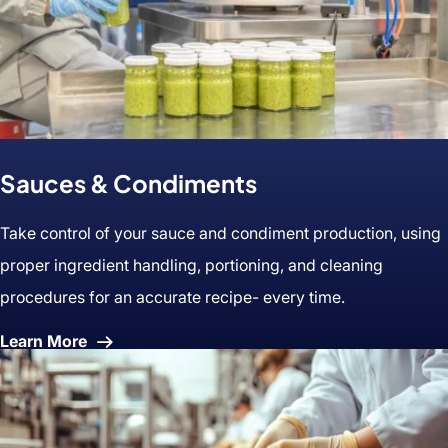
Sauces & Condiments
Take control of your sauce and condiment production, using
proper ingredient handling, portioning, and cleaning
procedures for an accurate recipe- every time.
About
Learn More
Sauces
&
Condiments