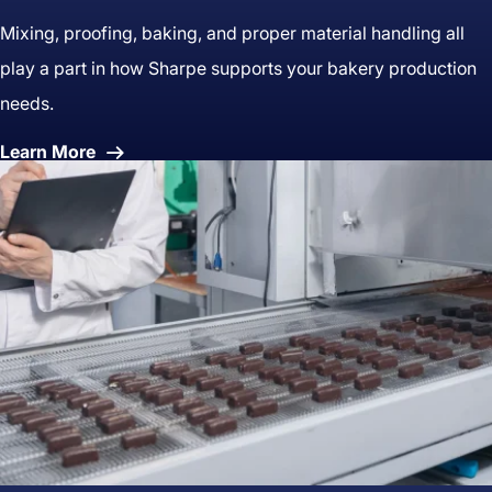
Mixing, proofing, baking, and proper material handling all
play a part in how Sharpe supports your bakery production
needs.
About
Learn More
Bakery