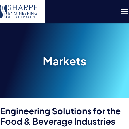
Menu
Markets
Engineering Solutions for the
Food & Beverage Industries