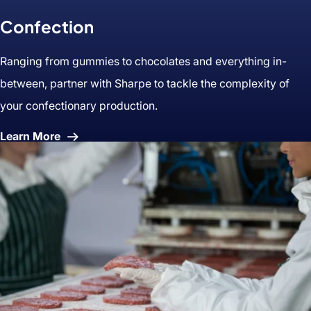
Confection
Ranging from gummies to chocolates and everything in-
between, partner with Sharpe to tackle the complexity of
your confectionary production.
About
Learn More
Confection