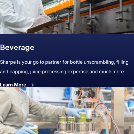
Beverage
Sharpe is your go to partner for bottle unscrambling, filling
and capping, juice processing expertise and much more.
About
Learn More
Beverage