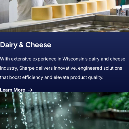
Dairy & Cheese
With extensive experience in Wisconsin’s dairy and cheese
industry, Sharpe delivers innovative, engineered solutions
that boost efficiency and elevate product quality.
About
Learn More
Dairy
&
Cheese