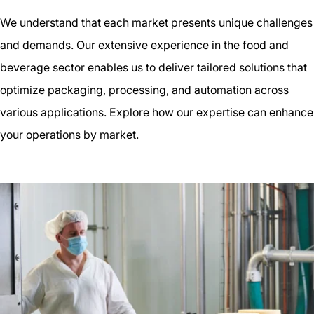
We understand that each market presents unique challenges
and demands. Our extensive experience in the food and
beverage sector enables us to deliver tailored solutions that
optimize packaging, processing, and automation across
various applications. Explore how our expertise can enhance
your operations by market.