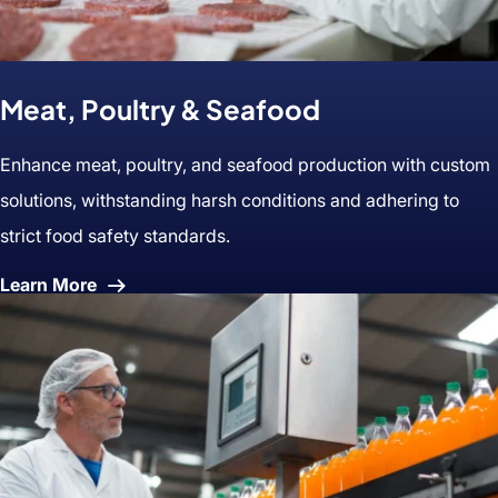
Meat, Poultry & Seafood
Enhance meat, poultry, and seafood production with custom
solutions, withstanding harsh conditions and adhering to
strict food safety standards.
About
Learn More
Meat,
Poultry
&
Seafood