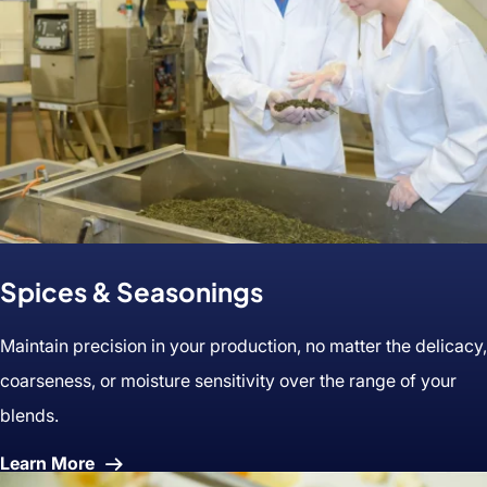
Spices & Seasonings
Maintain precision in your production, no matter the delicacy,
coarseness, or moisture sensitivity over the range of your
blends.
About
Learn More
Spices