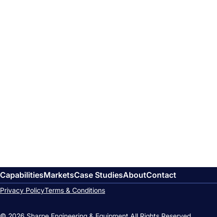
Capabilities
Markets
Case Studies
About
Contact
Privacy Policy
Terms & Conditions
© 2026 Sharpe Engineering & Equipment.
All Rights Reserved.