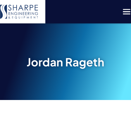
Menu
Jordan Rageth