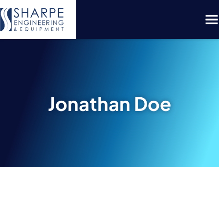
Menu
Jonathan Doe