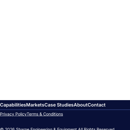
Capabilities
Markets
Case Studies
About
Contact
Privacy Policy
Terms & Conditions
© 2026 Sharpe Engineering & Equipment.
All Rights Reserved.