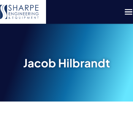
Menu
Jacob Hilbrandt