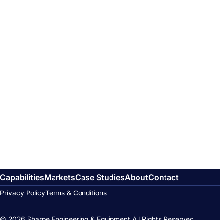
Capabilities
Markets
Case Studies
About
Contact
Privacy Policy
Terms & Conditions
© 2026 Sharpe Engineering & Equipment.
All Rights Reserved.