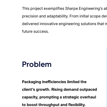
This project exemplifies Sharpe Engineering’s a
precision and adaptability. From initial scope d
delivered innovative engineering solutions that
future success.
Problem
Packaging inefficiencies limited the
client’s growth. Rising demand outpaced
capacity, prompting a strategic overhaul
to boost throughput and flexibility.