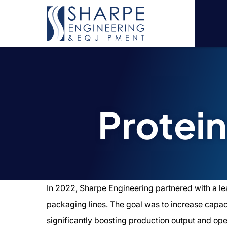
Protei
In 2022, Sharpe Engineering partnered with a le
packaging lines. The goal was to increase capacit
significantly boosting production output and oper