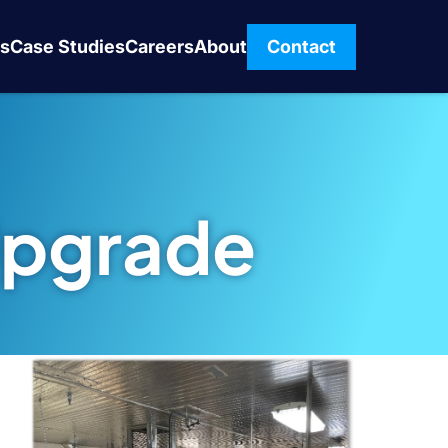
s
Case Studies
Careers
About
Contact
Upgrade