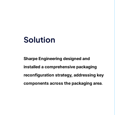
Solution
Sharpe Engineering designed and
installed a comprehensive packaging
reconfiguration strategy, addressing key
components across the packaging area
.