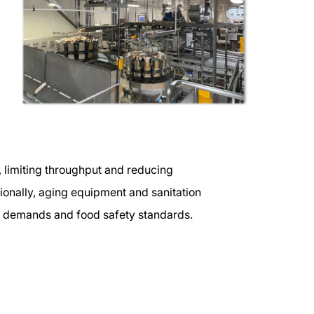
, limiting throughput and reducing
ditionally, aging equipment and sanitation
n demands and food safety standards.