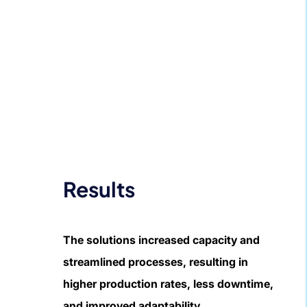
Results
The solutions increased capacity and
streamlined processes, resulting in
higher production rates, less downtime,
and improved adaptability.