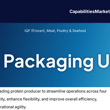
Capabilities
Market
IQF (Frozen), Meat, Poultry & Seafood
n Packaging 
ading protein producer to streamline operations across four
y, enhance flexibility, and improve overall efficiency,
ational agility.