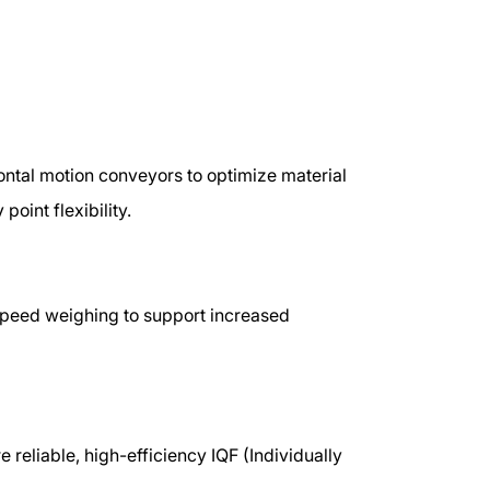
ontal motion conveyors to optimize material
point flexibility.
-speed weighing to support increased
e reliable, high-efficiency IQF (Individually