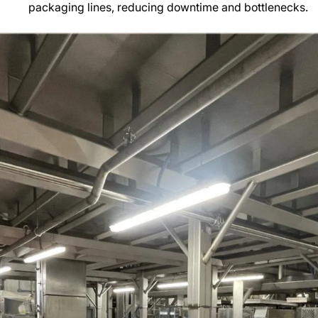
packaging lines, reducing downtime and bottlenecks.