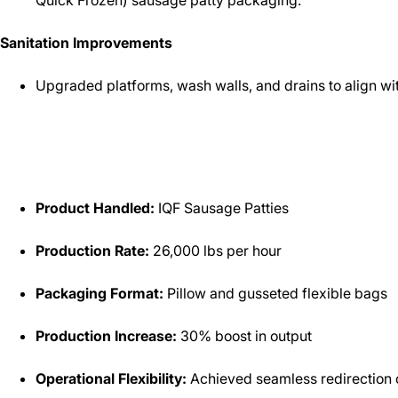
Quick Frozen) sausage patty packaging.
Sanitation Improvements
Upgraded platforms, wash walls, and drains to align wit
Product Handled:
IQF Sausage Patties
Production Rate:
26,000 lbs per hour
Packaging Format:
Pillow and gusseted flexible bags
Production Increase:
30% boost in output
Operational Flexibility:
Achieved seamless redirection o