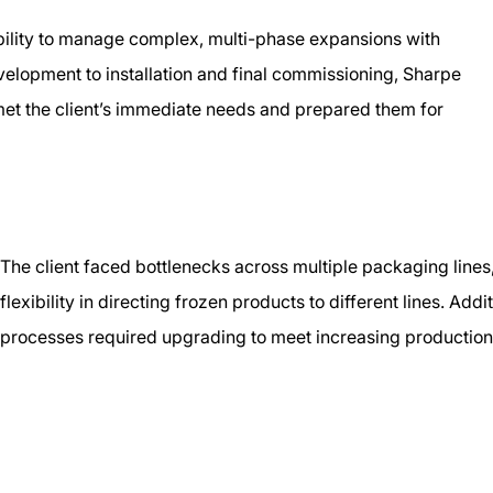
bility to manage complex, multi-phase expansions with
evelopment to installation and final commissioning, Sharpe
 met the client’s immediate needs and prepared them for
The client faced bottlenecks across multiple packaging lines
flexibility in directing frozen products to different lines. Ad
processes required upgrading to meet increasing productio