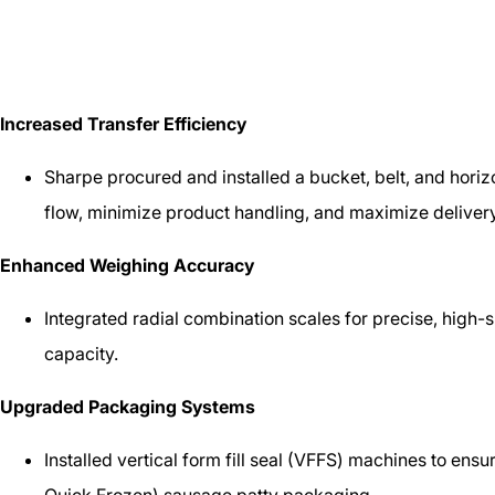
Increased Transfer Efficiency
Sharpe procured and installed a bucket, belt, and horiz
flow, minimize product handling, and maximize delivery 
Enhanced Weighing Accuracy
Integrated radial combination scales for precise, high
capacity.
Upgraded Packaging Systems
Installed vertical form fill seal (VFFS) machines to ensur