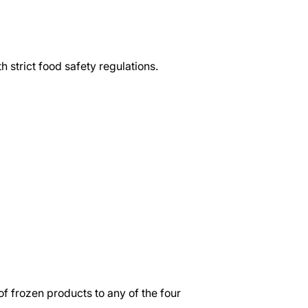
h strict food safety regulations.
f frozen products to any of the four