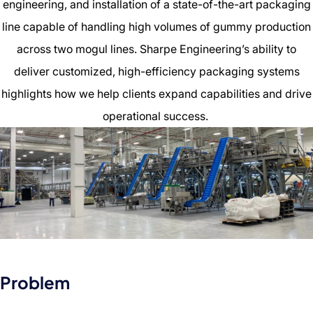
engineering, and installation of a state-of-the-art packaging
line capable of handling high volumes of gummy production
across two mogul lines. Sharpe Engineering’s ability to
deliver customized, high-efficiency packaging systems
highlights how we help clients expand capabilities and drive
operational success.
Problem