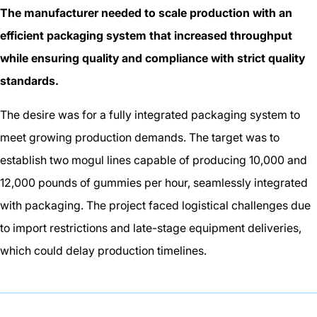
The manufacturer needed to scale production with an
efficient packaging system that increased throughput
while ensuring quality and compliance with strict quality
standards.
The desire was for a fully integrated packaging system to
meet growing production demands. The target was to
establish two mogul lines capable of producing 10,000 and
12,000 pounds of gummies per hour, seamlessly integrated
with packaging. The project faced logistical challenges due
to import restrictions and late-stage equipment deliveries,
which could delay production timelines.