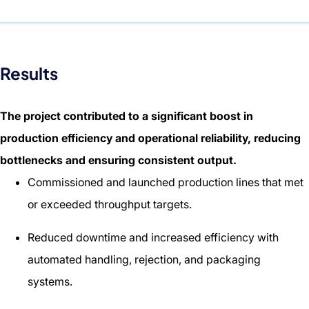
Results
The project contributed to a significant boost in
production efficiency and operational reliability, reducing
bottlenecks and ensuring consistent output.
Commissioned and launched production lines that met
or exceeded throughput targets.
Reduced downtime and increased efficiency with
automated handling, rejection, and packaging
systems.